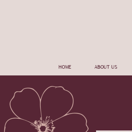
HOME
ABOUT US