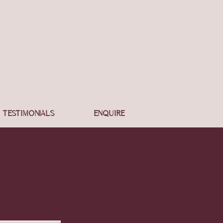
TESTIMONIALS
ENQUIRE