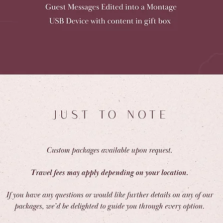
Get in Touch with Us!