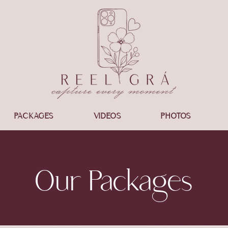
PACKAGES
VIDEOS
PHOTOS
Our Packages