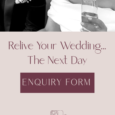
Relive Your Wedding...
The Next Day
ENQUIRY FORM